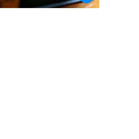
REVIEWS
Since publication, this book has
received amazing reactions and the
outpouring of love, compassion and
understanding have been
overwhelming.
read more