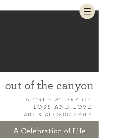
out of the canyon
A TRUE STORY OF
LOSS AND LOVE
ART & ALLISON DAILY
A Celebration of Life