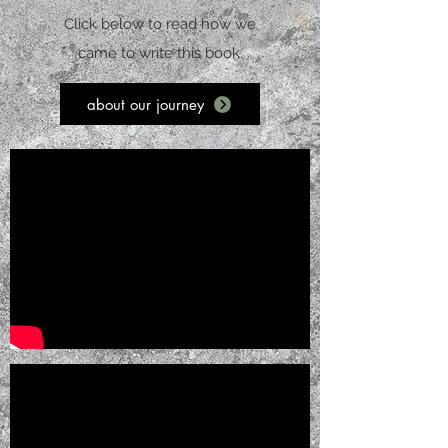
Click below to read how we
came to write this book.
about our journey