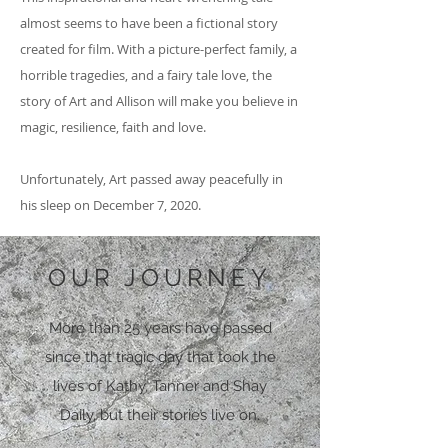
almost seems to have been a fictional story
created for film. With a picture-perfect family, a
horrible tragedies, and a fairy tale love, the
story of Art and Allison will make you believe in
magic, resilience, faith and love.
Unfortunately, Art passed away peacefully in
his sleep on December 7, 2020.
OUR JOURNEY
More than 25 years have passed
since that tragic day that took the
lives of Kathy, Tanner and Shay
Daily, but their stories live on.