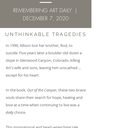
REMEMBERING ART DAILY |
DECEMBER 7, 2020
UNTHINKABLE TRAGEDIES
In 1990, Allison lost her brother, Rod, to
suicide. Five years later a boulder slid down a
slope in Glenwood Canyon, Colorado, killing
Art's wife and sons, leaving him unscathed ...
except for his heart.
In the book,
Out of the Canyon
, these two brave
souls share their search for hope, healing and
love at a time when continuing to live was a
daily
choice.
This inspirational and heart-wrenching tale