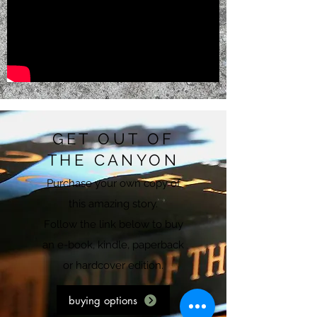
GET OUT OF
THE CANYON
Purchase your own copy of
this amazing story.
Follow the link below to buy
an e-book, kindle, paperback
or hardcover edition.
buying options